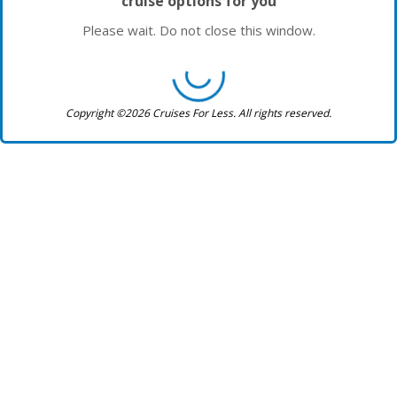
cruise options for you
Please wait. Do not close this window.
Copyright ©2026 Cruises For Less. All rights reserved.