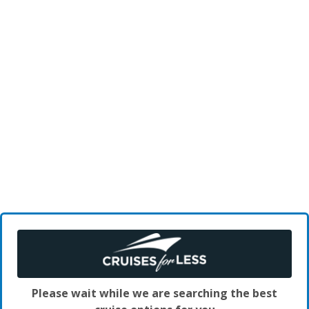
Please wait while we are searching the best