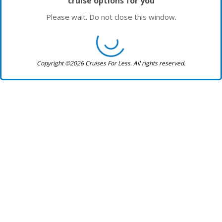
cruise options for you
Please wait. Do not close this window.
Copyright ©2026 Cruises For Less. All rights reserved.