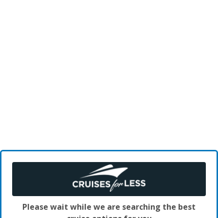
Please wait while we are searching the best