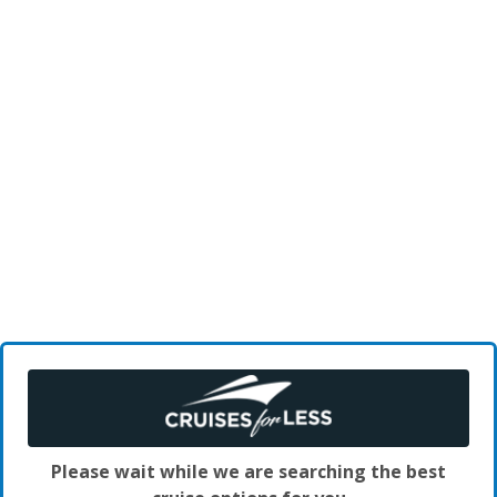
Please wait while we are searching the best