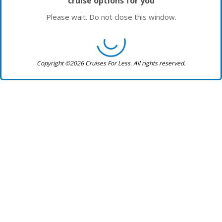
cruise options for you
Please wait. Do not close this window.
Copyright ©2026 Cruises For Less. All rights reserved.