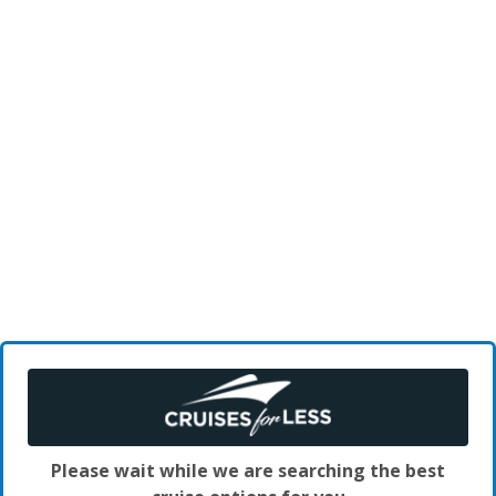
Please wait while we are searching the best