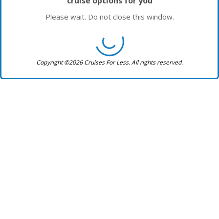
cruise options for you
Please wait. Do not close this window.
Copyright ©2026 Cruises For Less. All rights reserved.