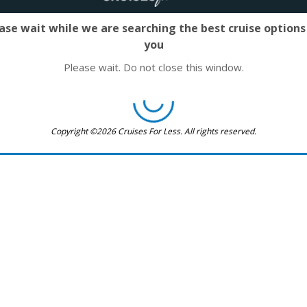
ase wait while we are searching the best cruise options
you
Please wait. Do not close this window.
Copyright ©2026 Cruises For Less. All rights reserved.