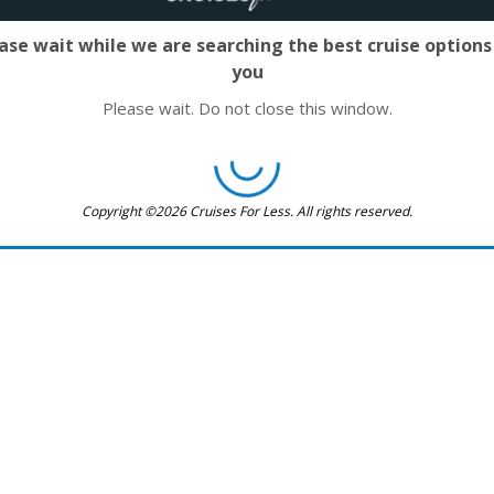
ase wait while we are searching the best cruise options
you
Please wait. Do not close this window.
Copyright ©2026 Cruises For Less. All rights reserved.