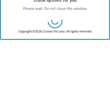
cruise options for you
Please wait. Do not close this window.
Copyright ©2026 Cruises For Less. All rights reserved.