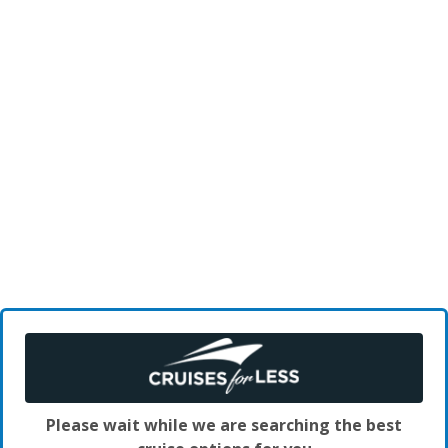
Please wait while we are searching the best