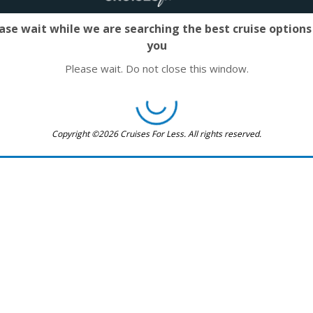
ase wait while we are searching the best cruise options
you
Please wait. Do not close this window.
Copyright ©2026 Cruises For Less. All rights reserved.