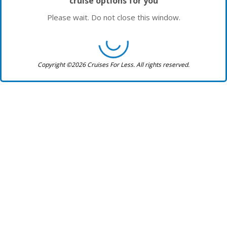
cruise options for you
Please wait. Do not close this window.
Copyright ©2026 Cruises For Less. All rights reserved.