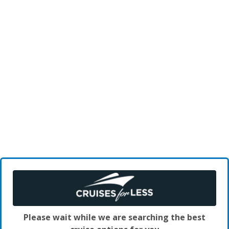
Please wait while we are searching the best