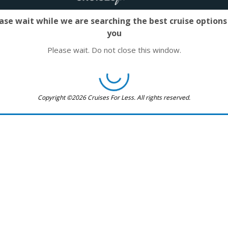
ase wait while we are searching the best cruise options
you
Please wait. Do not close this window.
Copyright ©2026 Cruises For Less. All rights reserved.