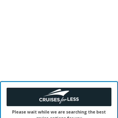
Please wait while we are searching the best