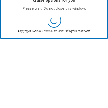
cruise options for you
Please wait. Do not close this window.
Copyright ©2026 Cruises For Less. All rights reserved.