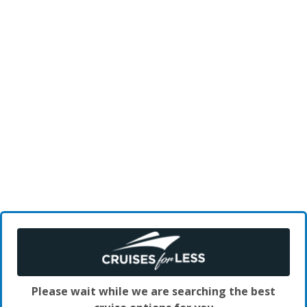
Please wait while we are searching the best