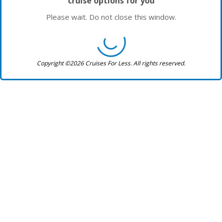
cruise options for you
Please wait. Do not close this window.
Copyright ©2026 Cruises For Less. All rights reserved.