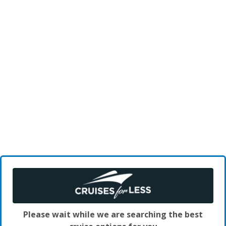
Please wait while we are searching the best