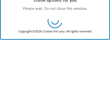
cruise options for you
Please wait. Do not close this window.
Copyright ©2026 Cruises For Less. All rights reserved.