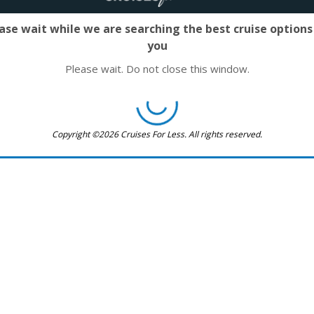
ase wait while we are searching the best cruise options
you
Please wait. Do not close this window.
Copyright ©2026 Cruises For Less. All rights reserved.