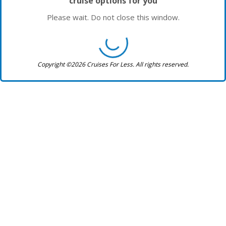
cruise options for you
Please wait. Do not close this window.
Copyright ©2026 Cruises For Less. All rights reserved.