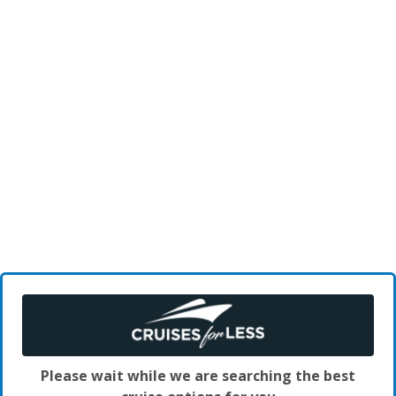
Please wait while we are searching the best