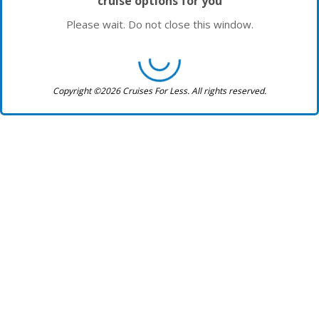
cruise options for you
Please wait. Do not close this window.
Copyright ©2026 Cruises For Less. All rights reserved.