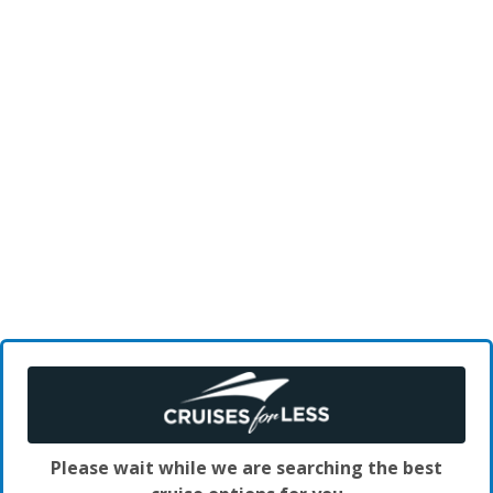
Please wait while we are searching the best