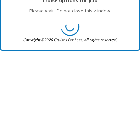
cruise options for you
Please wait. Do not close this window.
Copyright ©2026 Cruises For Less. All rights reserved.