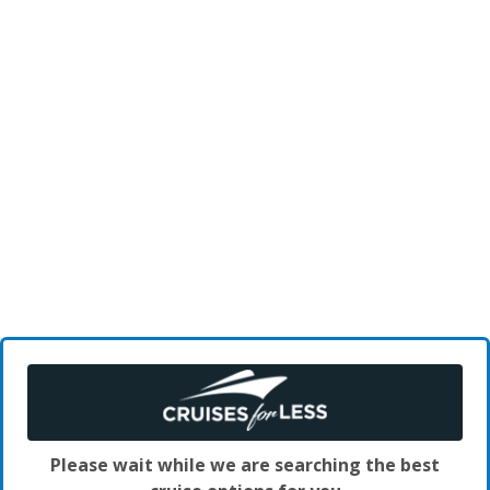
Please wait while we are searching the best