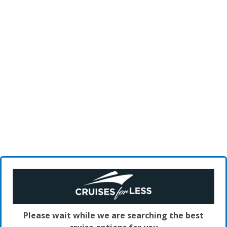
Please wait while we are searching the best