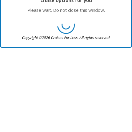
cruise options for you
Please wait. Do not close this window.
Copyright ©2026 Cruises For Less. All rights reserved.