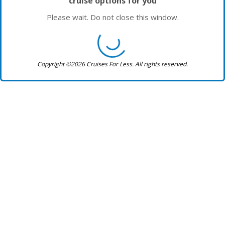
cruise options for you
Please wait. Do not close this window.
Copyright ©2026 Cruises For Less. All rights reserved.