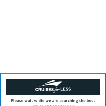
Please wait while we are searching the best