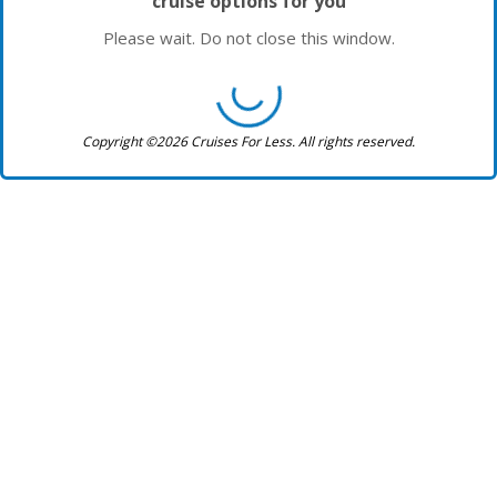
cruise options for you
Please wait. Do not close this window.
Copyright ©2026 Cruises For Less. All rights reserved.