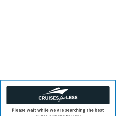
Please wait while we are searching the best