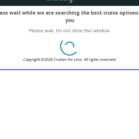
ase wait while we are searching the best cruise options
you
Please wait. Do not close this window.
Copyright ©2026 Cruises For Less. All rights reserved.