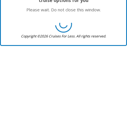
cruise options for you
Please wait. Do not close this window.
Copyright ©2026 Cruises For Less. All rights reserved.