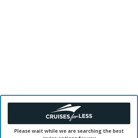
Please wait while we are searching the best