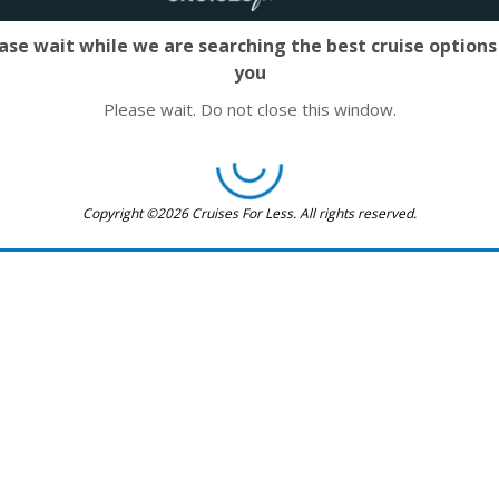
ase wait while we are searching the best cruise options
you
Please wait. Do not close this window.
Copyright ©2026 Cruises For Less. All rights reserved.