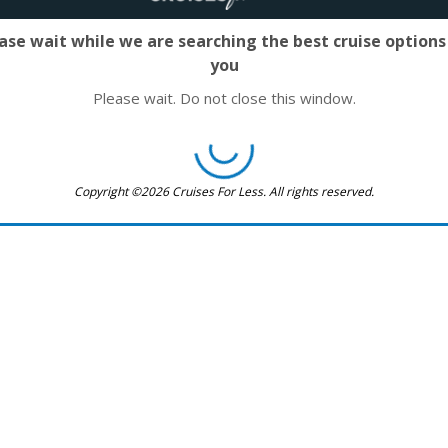
ase wait while we are searching the best cruise options
you
Please wait. Do not close this window.
Copyright ©2026 Cruises For Less. All rights reserved.