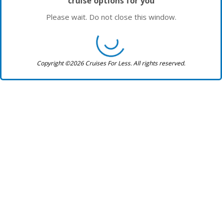
cruise options for you
Please wait. Do not close this window.
Copyright ©2026 Cruises For Less. All rights reserved.