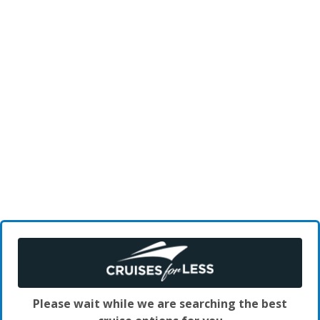
Please wait while we are searching the best