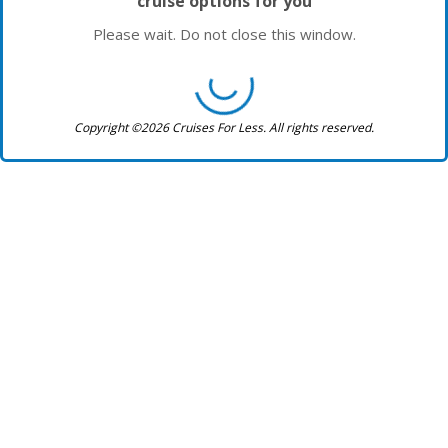
cruise options for you
Please wait. Do not close this window.
Copyright ©2026 Cruises For Less. All rights reserved.