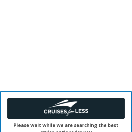
Please wait while we are searching the best