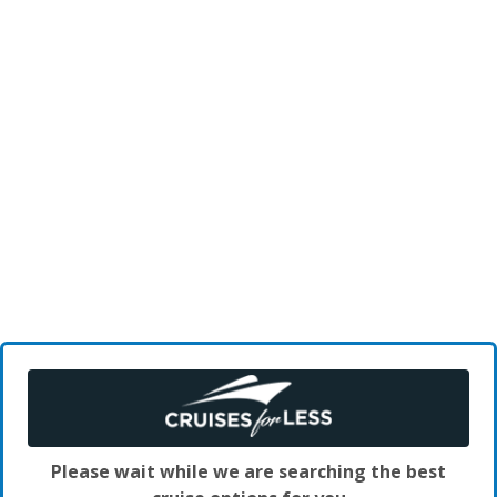
Please wait while we are searching the best