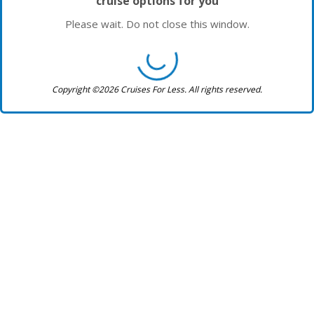
cruise options for you
Please wait. Do not close this window.
Copyright ©2026 Cruises For Less. All rights reserved.