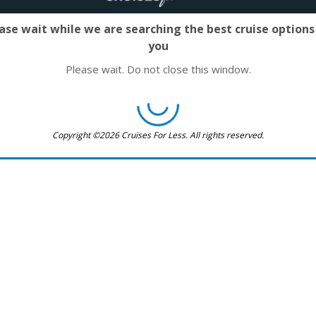
ase wait while we are searching the best cruise options
you
Please wait. Do not close this window.
Copyright ©2026 Cruises For Less. All rights reserved.