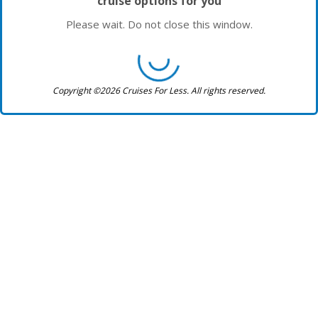
cruise options for you
Please wait. Do not close this window.
Copyright ©2026 Cruises For Less. All rights reserved.