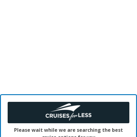
Please wait while we are searching the best